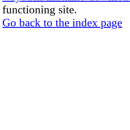
functioning site.
Go back to the index page