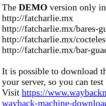
The
DEMO
version only in
http://fatcharlie.mx
http://fatcharlie.mx/bares-g
http://fatcharlie.mx/coctele
http://fatcharlie.mx/bar-gua
It is possible to download th
your server, so you can test
Visit
https://www.wayback
wayback-machine-download