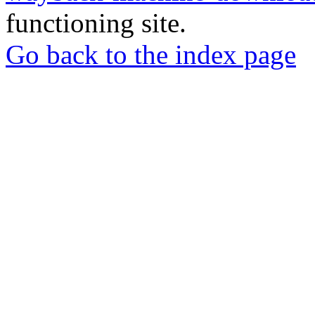
functioning site.
Go back to the index page