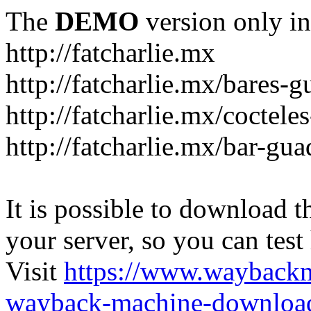
The
DEMO
version only in
http://fatcharlie.mx
http://fatcharlie.mx/bares-g
http://fatcharlie.mx/coctele
http://fatcharlie.mx/bar-gua
It is possible to download th
your server, so you can test
Visit
https://www.wayback
wayback-machine-download