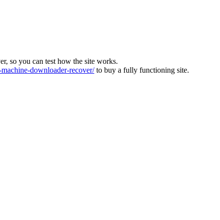
ver, so you can test how the site works.
machine-downloader-recover/
to buy a fully functioning site.