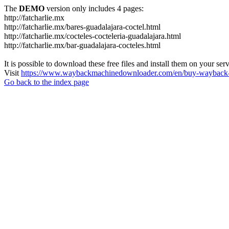
The
DEMO
version only includes 4 pages:
http://fatcharlie.mx
http://fatcharlie.mx/bares-guadalajara-coctel.html
http://fatcharlie.mx/cocteles-cocteleria-guadalajara.html
http://fatcharlie.mx/bar-guadalajara-cocteles.html
It is possible to download these free files and install them on your ser
Visit
https://www.waybackmachinedownloader.com/en/buy-wayback-
Go back to the index page